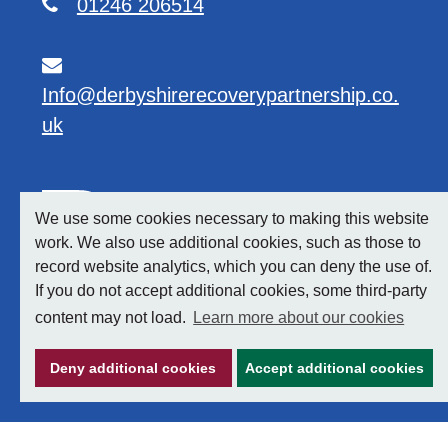
01246 206514
Info@derbyshirerecoverypartnership.co.
uk
We use some cookies necessary to making this website
work. We also use additional cookies, such as those to
record website analytics, which you can deny the use of.
If you do not accept additional cookies, some third-party
content may not load.
Learn more about our cookies
Deny additional cookies
Accept additional cookies