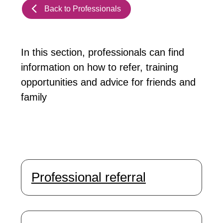
Back to Professionals
In this section, professionals can find
information on how to refer, training
opportunities and advice for friends and
family
Professional referral