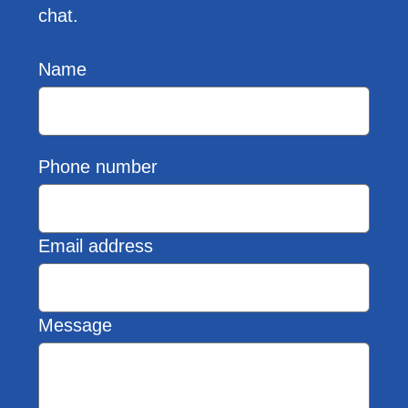
chat.
Name
Phone number
Email address
Message