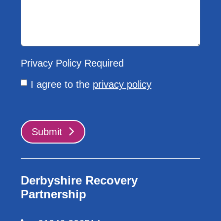
Privacy Policy
Required
I agree to the
privacy policy
Submit
Derbyshire Recovery
Partnership