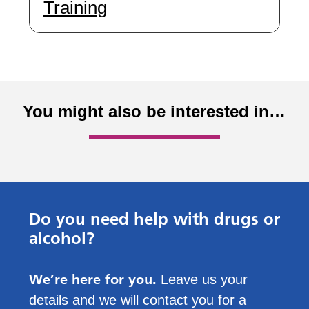
Training
You might also be interested in…
Do you need help with drugs or
alcohol?
We’re here for you.
Leave us your
details and we will contact you for a