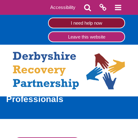
Accessibility
I need help now
Leave this website
Professionals