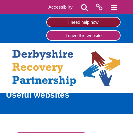
Accessibility
I need help now
Leave this website
Useful websites