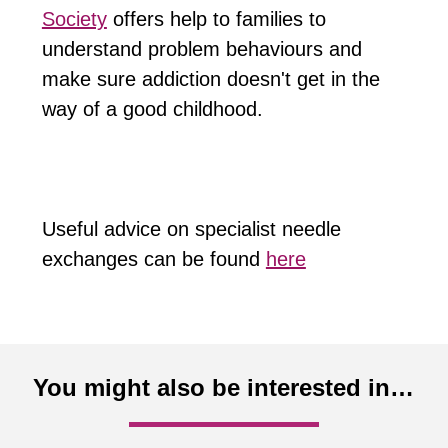
Society
offers help to families to
understand problem behaviours and
make sure addiction doesn't get in the
way of a good childhood.
Useful advice on specialist needle
exchanges can be found
here
You might also be interested in…