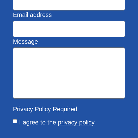
Email address
Message
Privacy Policy
Required
I agree to the
privacy policy