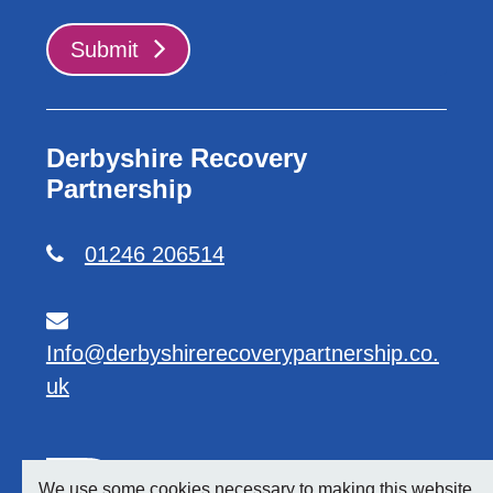
Submit
Derbyshire Recovery
Partnership
01246 206514
Info@derbyshirerecoverypartnership.co.
uk
We use some cookies necessary to making this website