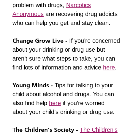
problem with drugs,
Narcotics
Anonymous
are recovering drug addicts
who can help you get and stay clean.
Change Grow Live -
If you’re concerned
about your drinking or drug use but
aren’t sure what steps to take, you can
find lots of information and advice
here
.
Young Minds -
Tips for talking to your
child about alcohol and drugs. You can
also find help
here
if you’re worried
about your child’s drinking or drug use.
The Children's Society -
The Children's