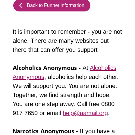
Back to Further information
It is important to remember - you are not
alone. There are many websites out
there that can offer you support
Alcoholics Anonymous -
At
Alcoholics
Anonymous
, alcoholics help each other.
We will support you. You are not alone.
Together, we find strength and hope.
You are one step away. Call free 0800
917 7650 or email
help@aamail.org
.
Narcotics Anonymous -
If you have a