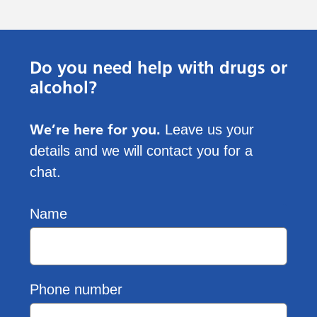
Do you need help with drugs or
alcohol?
We’re here for you.
Leave us your
details and we will contact you for a
chat.
Name
Phone number