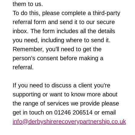
them to us.
To do this, please complete a third-party
referral form and send it to our secure
inbox. The form includes all the details
you need, including where to send it.
Remember, you’ll need to get the
person’s consent before making a
referral.
If you need to discuss a client you’re
supporting or want to know more about
the range of services we provide please
get in touch on 01246 206514 or email
info@derbyshirerecoverypartnership.co.uk