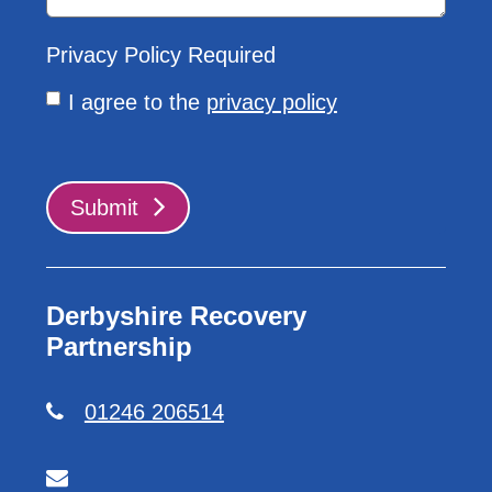
Privacy Policy
Required
I agree to the
privacy policy
Submit
Derbyshire Recovery
Partnership
01246 206514