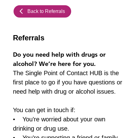
Back to Referrals
Referrals
Do you need help with drugs or
alcohol? We’re here for you.
The Single Point of Contact HUB is the
first place to go if you have questions or
need help with drug or alcohol issues.
You can get in touch if:
• You’re worried about your own
drinking or drug use.
• You’re supporting a friend or family