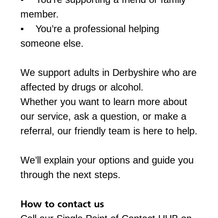
member.
• You’re a professional helping
someone else.
We support adults in Derbyshire who are
affected by drugs or alcohol.
Whether you want to learn more about
our service, ask a question, or make a
referral, our friendly team is here to help.
We’ll explain your options and guide you
through the next steps.
How to contact us