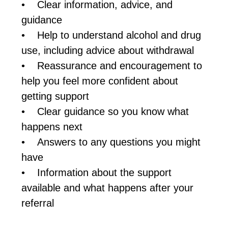
• Clear information, advice, and
guidance
• Help to understand alcohol and drug
use, including advice about withdrawal
• Reassurance and encouragement to
help you feel more confident about
getting support
• Clear guidance so you know what
happens next
• Answers to any questions you might
have
• Information about the support
available and what happens after your
referral