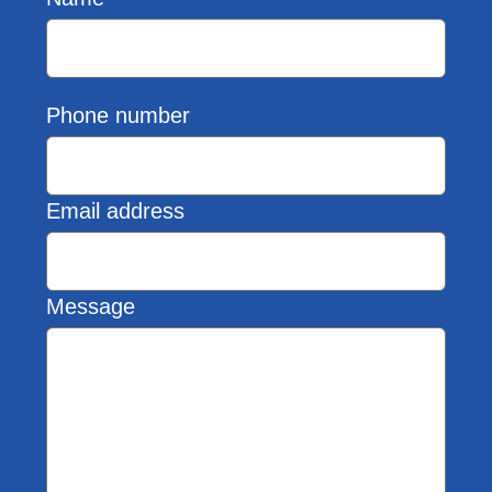
Phone number
Email address
Message