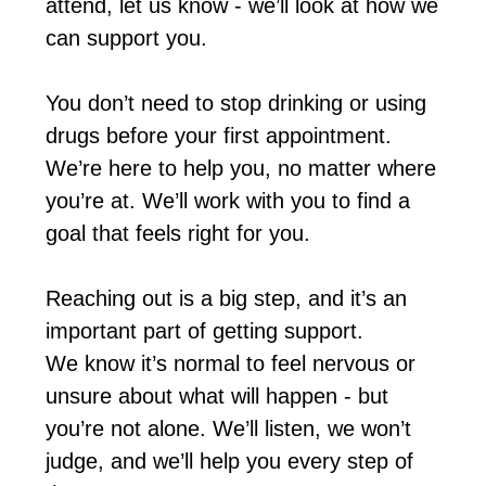
attend, let us know - we’ll look at how we
can support you.
You don’t need to stop drinking or using
drugs before your first appointment.
We’re here to help you, no matter where
you’re at. We’ll work with you to find a
goal that feels right for you.
Reaching out is a big step, and it’s an
important part of getting support.
We know it’s normal to feel nervous or
unsure about what will happen - but
you’re not alone. We’ll listen, we won’t
judge, and we’ll help you every step of