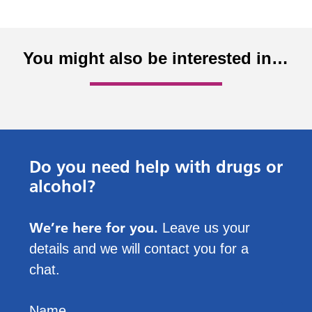
You might also be interested in…
Do you need help with drugs or
alcohol?
We’re here for you.
Leave us your
details and we will contact you for a
chat.
Name