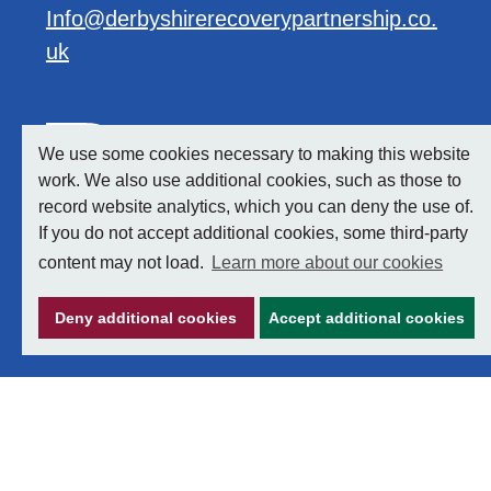
Info@derbyshirerecoverypartnership.co.
uk
We use some cookies necessary to making this website
work. We also use additional cookies, such as those to
record website analytics, which you can deny the use of.
If you do not accept additional cookies, some third-party
content may not load.
Learn more about our cookies
Deny additional cookies
Accept additional cookies