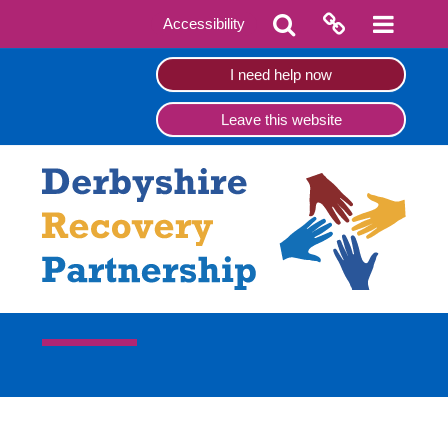
Accessibility
I need help now
Leave this website
Refer yourself