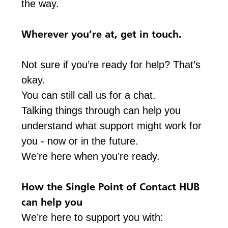
the way.
Wherever you’re at, get in touch.
Not sure if you’re ready for help? That’s
okay.
You can still call us for a chat.
Talking things through can help you
understand what support might work for
you - now or in the future.
We’re here when you’re ready.
How the Single Point of Contact HUB
can help you
We’re here to support you with: