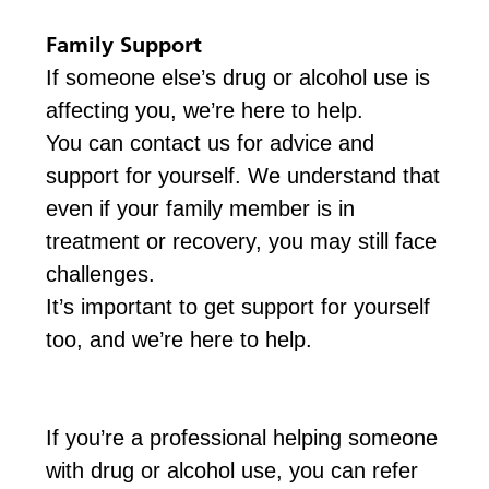
Family Support
If someone else’s drug or alcohol use is
affecting you, we’re here to help.
You can contact us for advice and
support for yourself. We understand that
even if your family member is in
treatment or recovery, you may still face
challenges.
It’s important to get support for yourself
too, and we’re here to help.
If you’re a professional helping someone
with drug or alcohol use, you can refer