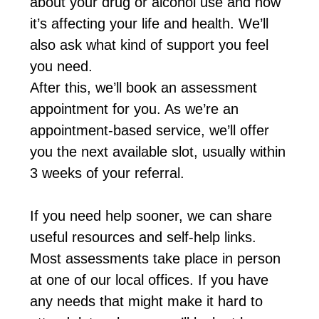
about your drug or alcohol use and how
it’s affecting your life and health. We’ll
also ask what kind of support you feel
you need.
After this, we’ll book an assessment
appointment for you. As we’re an
appointment-based service, we’ll offer
you the next available slot, usually within
3 weeks of your referral.
If you need help sooner, we can share
useful resources and self-help links.
Most assessments take place in person
at one of our local offices. If you have
any needs that might make it hard to