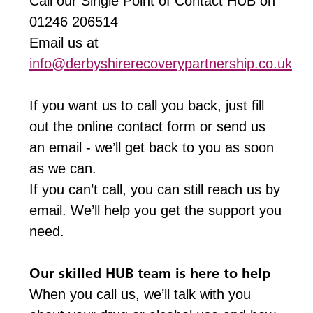
Call our Single Point of Contact HUB on
01246 206514
Email us at
info@derbyshirerecoverypartnership.co.uk
If you want us to call you back, just fill
out the online contact form or send us
an email - we’ll get back to you as soon
as we can.
If you can’t call, you can still reach us by
email. We’ll help you get the support you
need.
Our skilled HUB team is here to help
When you call us, we’ll talk with you