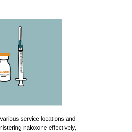
various service locations and
istering naloxone effectively,