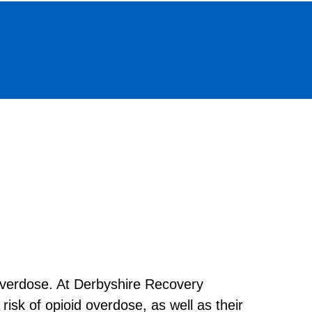
 overdose. At Derbyshire Recovery
isk of opioid overdose, as well as their