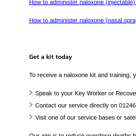
How to administer naloxone (injectable
How to administer naloxone (nasal spr
Get a kit today
To receive a naloxone kit and training, 
Speak to your Key Worker or Recovery
Contact our service directly on 0124
Visit one of our service bases or satell
Our aim is to reduce overdose deaths by 