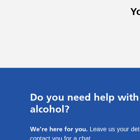
Y
Do you need help with
alcohol?
We’re here for you.
Leave us your deta
contact you for a chat.