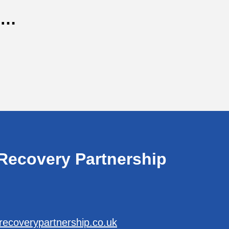
n…
Recovery Partnership
recoverypartnership.co.uk