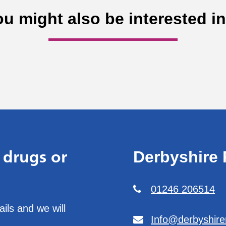
ou might also be interested i
 drugs or
Derbyshire 
01246 206514
ils and we will
Info@derbyshire