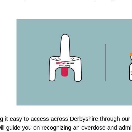
g it easy to access across Derbyshire through our 
ill guide you on recognizing an overdose and admin