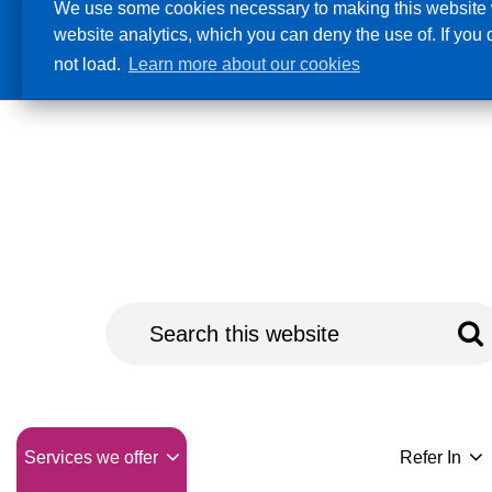
We use some cookies necessary to making this website w
website analytics, which you can deny the use of. If you
Accessibility
not load.
Learn more about our cookies
Naloxone
Services we offer
Refer In