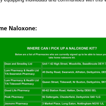
ome Naloxone: