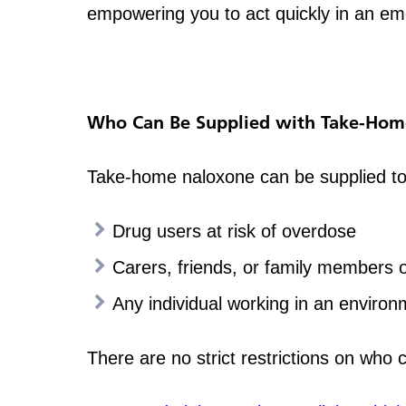
empowering you to act quickly in an e
Who Can Be Supplied with Take-Hom
Take-home naloxone can be supplied to 
Drug users at risk of overdose
Carers, friends, or family members 
Any individual working in an environ
There are no strict restrictions on who 