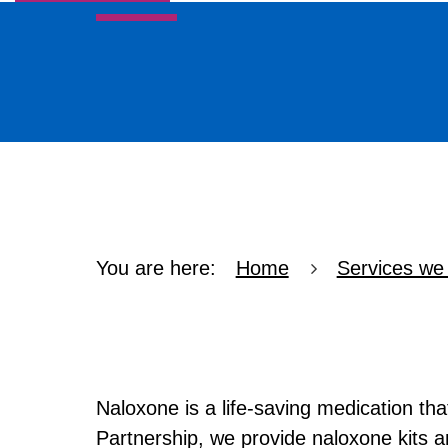
Services we offer
Refer In
Recovery
Self Help
Professionals
You are here:
Home
Services we 
Naloxone A
Naloxone is a life-saving medication th
Partnership, we provide naloxone kits an