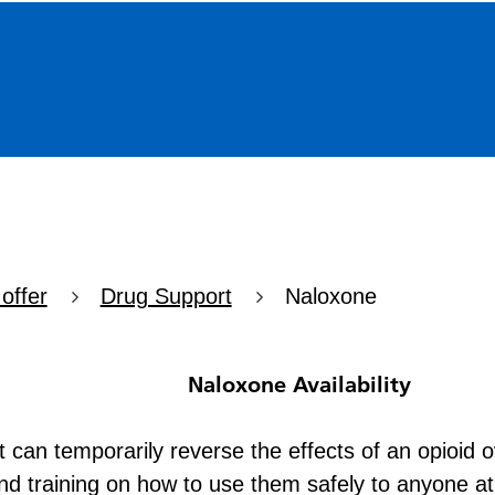
offer
Drug Support
Naloxone
vailability
at can temporarily reverse the effects of an opioid
d training on how to use them safely to anyone at r