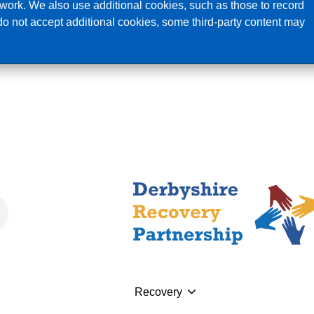
ork. We also use additional cookies, such as those to record
 do not accept additional cookies, some third-party content may
I n
Recovery