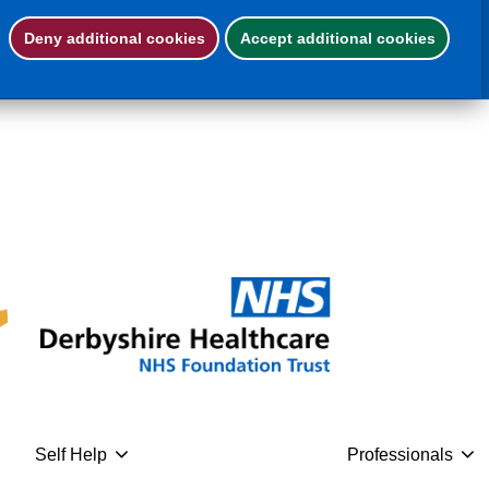
Deny additional cookies
Accept additional cookies
eed help now
Leave this website
Self Help
Professionals