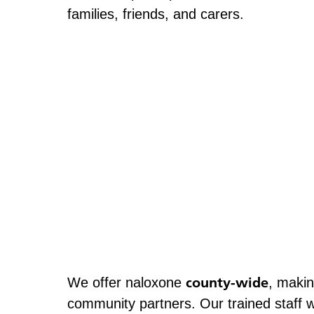
families, friends, and carers.
county-wide
We offer naloxone
, makin
community partners. Our trained staff w