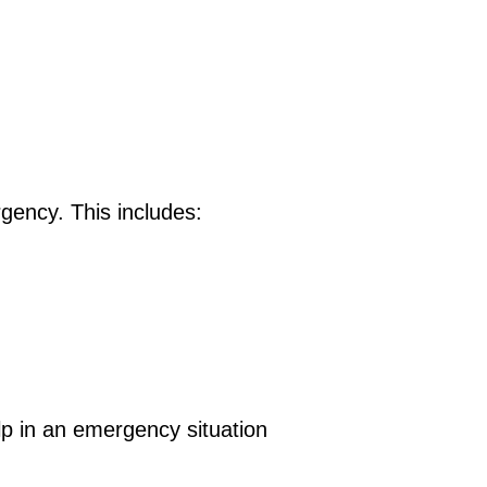
gency. This includes:
elp in an emergency situation