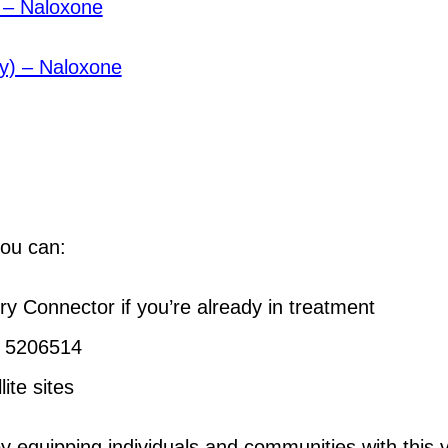
) – Naloxone
ay) – Naloxone
you can:
 Connector if you’re already in treatment
6 5206514
ite sites
equipping individuals and communities with this vi