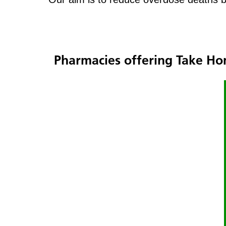
Pharmacies offering Take H