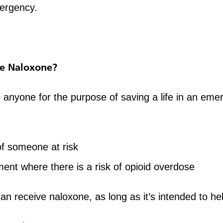
mergency.
e Naloxone?
anyone for the purpose of saving a life in an emer
of someone at risk
ment where there is a risk of opioid overdose
can receive naloxone, as long as it’s intended to h